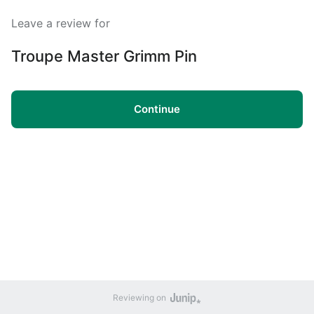
Leave a review for
Troupe Master Grimm Pin
Continue
Reviewing on