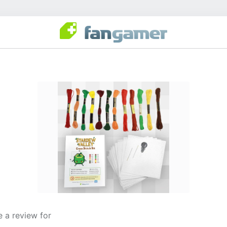
 a review for