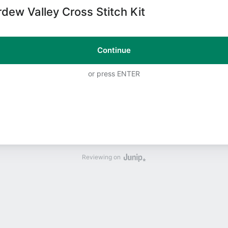
rdew Valley Cross Stitch Kit
Continue
or press ENTER
Reviewing on