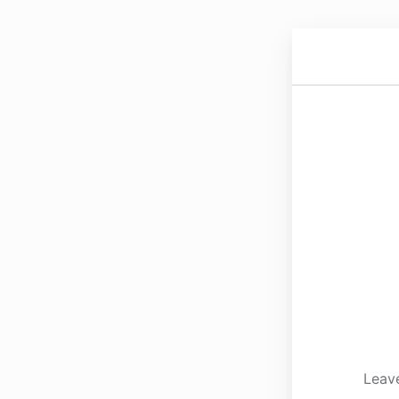
Leave