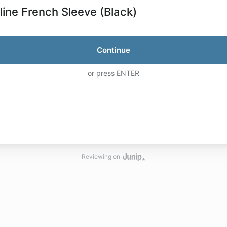
line French Sleeve (Black)
Continue
or press ENTER
Reviewing on