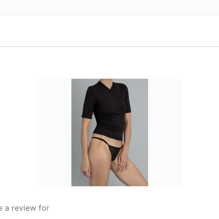
 a review for