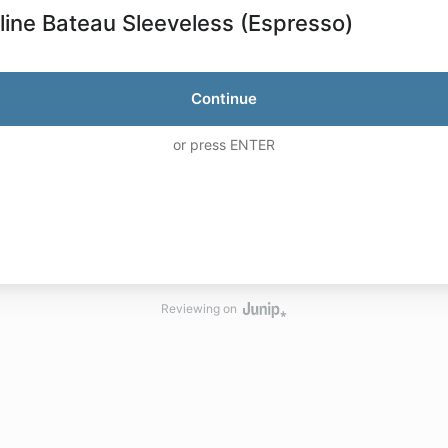
line Bateau Sleeveless (Espresso)
Continue
or press ENTER
Reviewing on