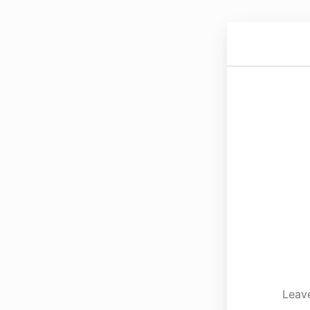
Leave