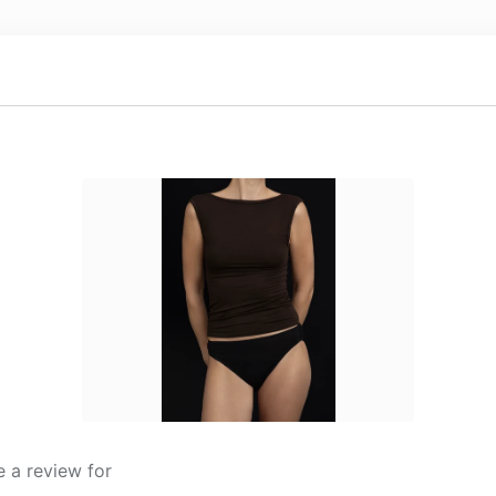
 a review for