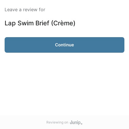
Leave a review for
Lap Swim Brief (Crème)
Continue
Reviewing on