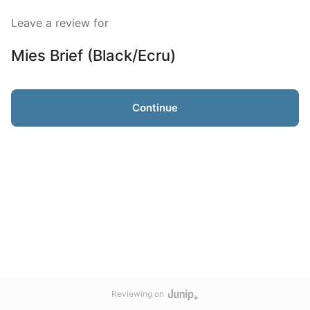
Leave a review for
Mies Brief (Black/Ecru)
Continue
Reviewing on