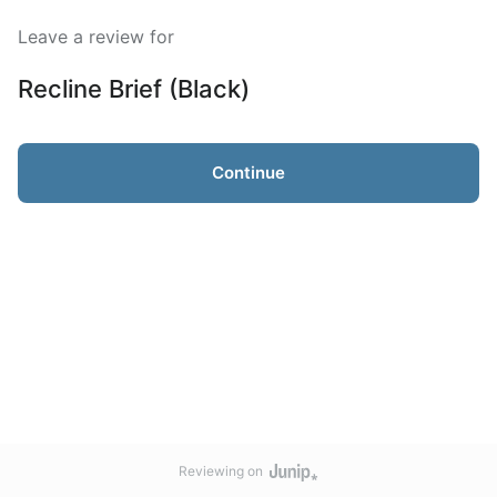
Leave a review for
Recline Brief (Black)
Continue
Reviewing on