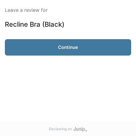
Leave a review for
Recline Bra (Black)
Continue
Reviewing on