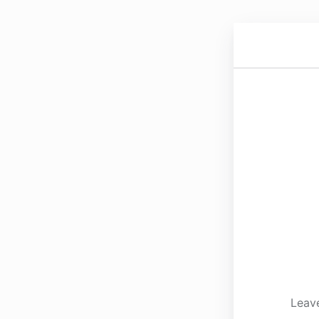
Leave