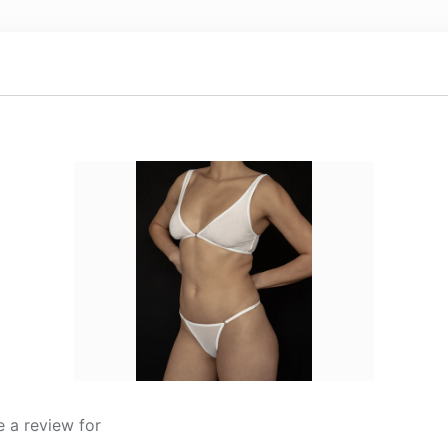
 a review for