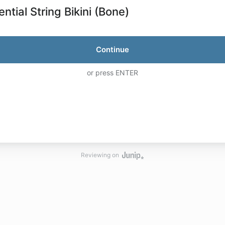
ntial String Bikini (Bone)
Continue
or press ENTER
Reviewing on