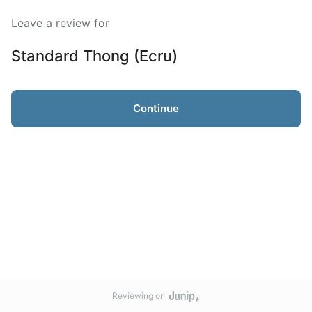
Leave a review for
Standard Thong (Ecru)
Continue
Reviewing on