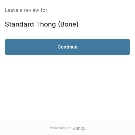
Leave a review for
Standard Thong (Bone)
Continue
Reviewing on