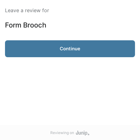
Leave a review for
Form Brooch
Continue
Reviewing on