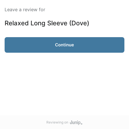
Leave a review for
Relaxed Long Sleeve (Dove)
Continue
Reviewing on