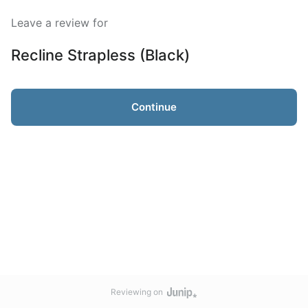
Leave a review for
Recline Strapless (Black)
Continue
Reviewing on