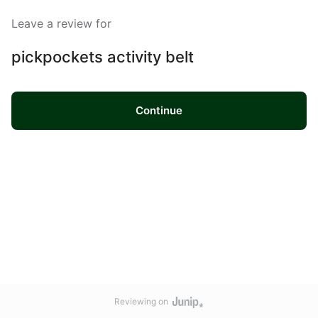
Leave a review for
pickpockets activity belt
Continue
Reviewing on