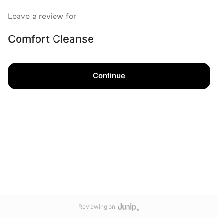
Leave a review for
Comfort Cleanse
Continue
Reviewing on