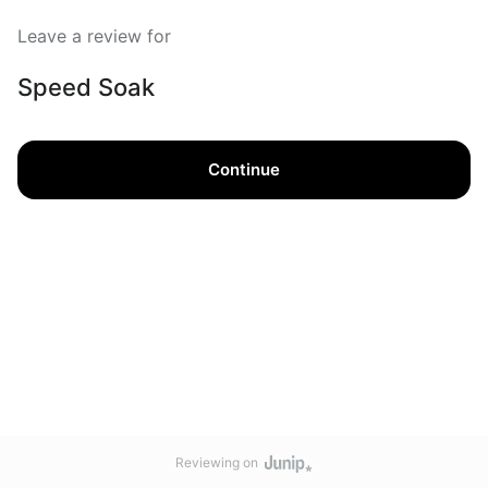
Leave a review for
Speed Soak
Continue
Reviewing on