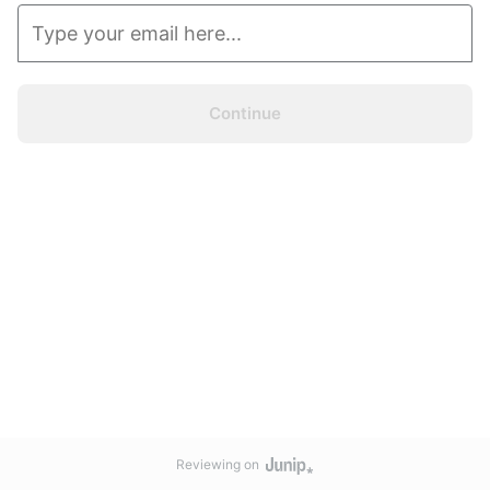
Continue
Reviewing on