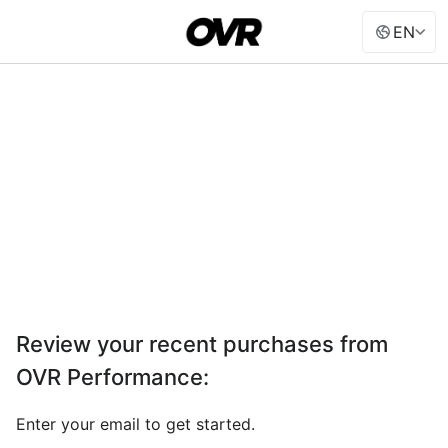
EN
Review your recent purchases from
OVR Performance
:
Enter your email to get started.