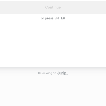
Continue
or press ENTER
Reviewing on