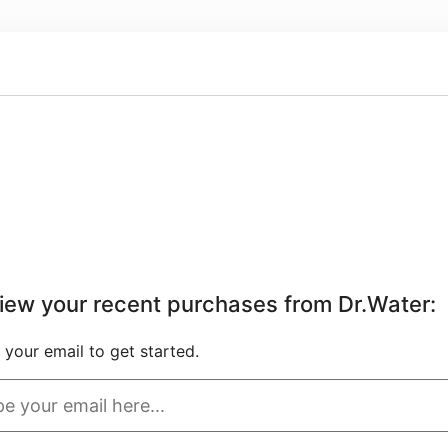
iew your recent purchases from Dr.Water
:
 your email to get started.