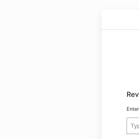
Rev
Enter