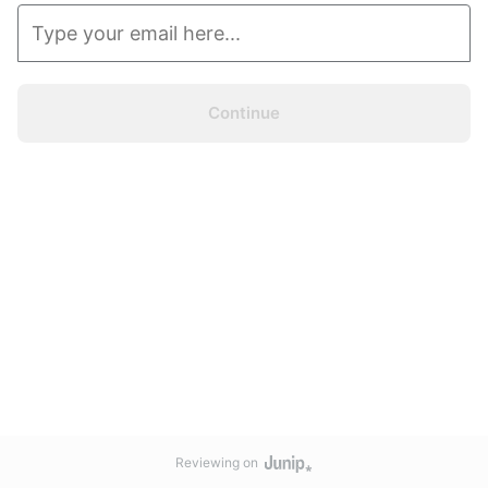
Continue
Reviewing on