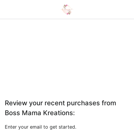
Review your recent purchases from
Boss Mama Kreations
:
Enter your email to get started.