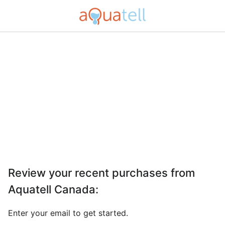
Review your recent purchases from
Aquatell Canada
:
Enter your email to get started.