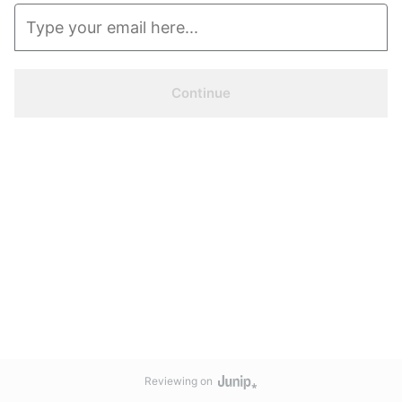
Continue
Reviewing on