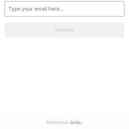
Continue
Reviewing on