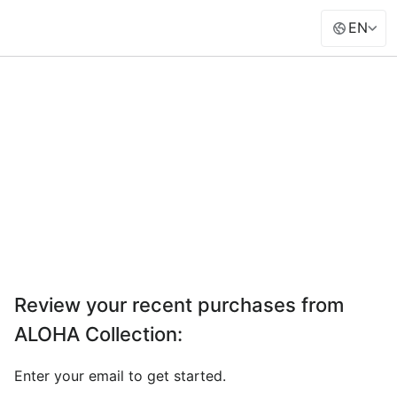
EN
Review your recent purchases from
ALOHA Collection
:
Enter your email to get started.