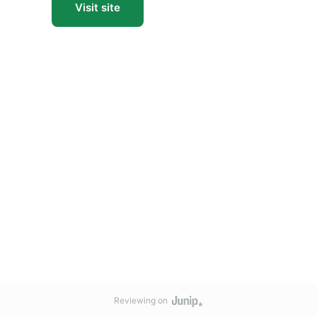
Visit site
Reviewing on