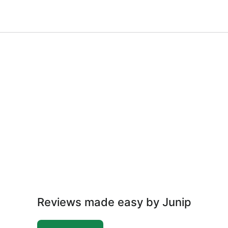
Reviews made easy by Junip